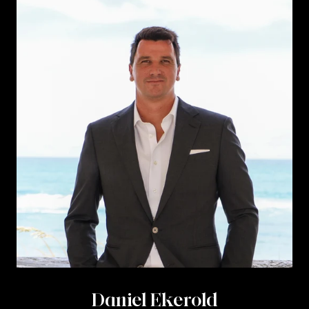
Daniel Ekerold