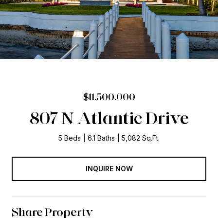
$11,500,000
807 N Atlantic Drive
5 Beds
6.1 Baths
5,082 Sq.Ft.
INQUIRE NOW
Share Property