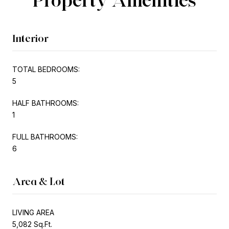
Interior
TOTAL BEDROOMS:
5
HALF BATHROOMS:
1
FULL BATHROOMS:
6
Area & Lot
LIVING AREA
5,082 Sq.Ft.