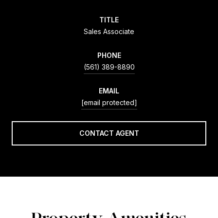
TITLE
Sales Associate
PHONE
(561) 389-8890
EMAIL
[email protected]
CONTACT AGENT
Property Amenities