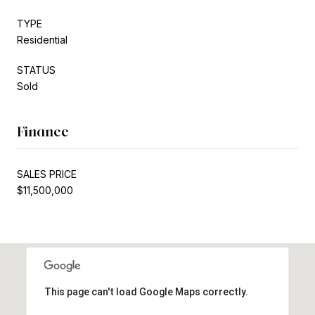
TYPE
Residential
STATUS
Sold
Finance
SALES PRICE
$11,500,000
This page can't load Google Maps correctly.