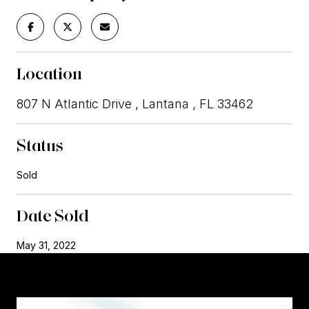
Location
807 N Atlantic Drive , Lantana , FL 33462
Status
Sold
Date Sold
May 31, 2022