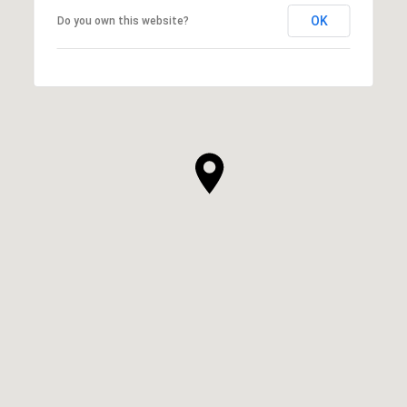
OK
Do you own this website?