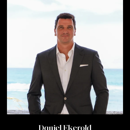
Daniel Ekerold