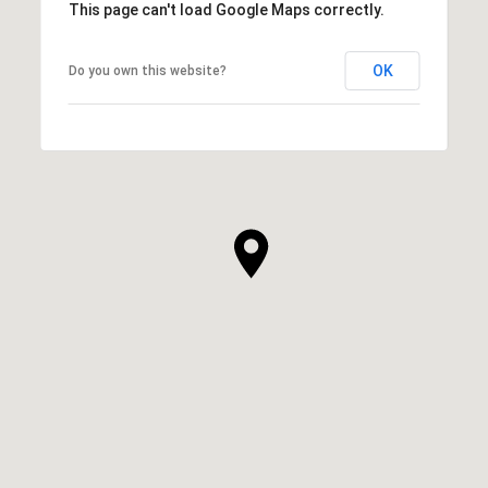
This page can't load Google Maps correctly.
OK
Do you own this website?