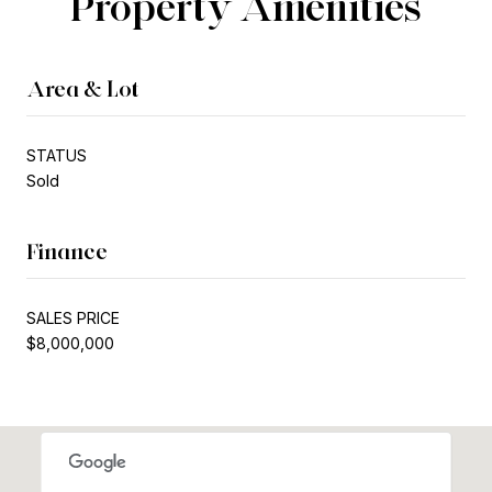
Property Amenities
Area & Lot
STATUS
Sold
Finance
SALES PRICE
$8,000,000