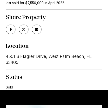
last sold for $7,550,000 in April 2022.
Share Property
Location
4501 S Flagler Drive, West Palm Beach, FL
33405
Status
Sold