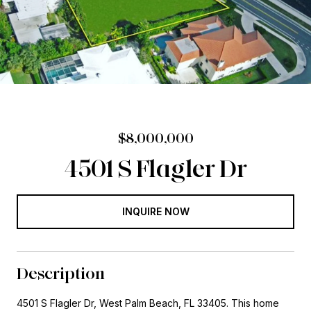
$8,000,000
4501 S Flagler Dr
INQUIRE NOW
Description
4501 S Flagler Dr, West Palm Beach, FL 33405. This home