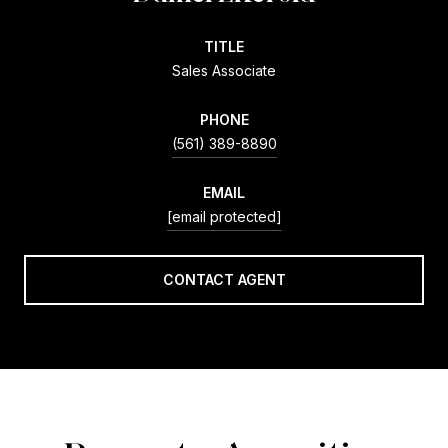
TITLE
Sales Associate
PHONE
(561) 389-8890
EMAIL
[email protected]
CONTACT AGENT