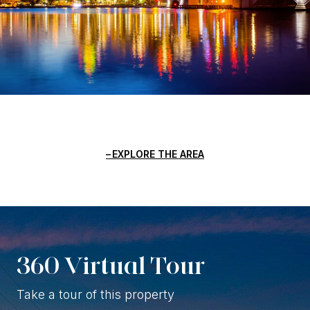
EXPLORE THE AREA
360 Virtual Tour
Take a tour of this property