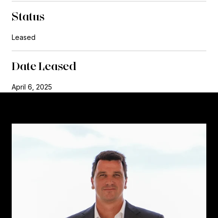
Status
Leased
Date Leased
April 6, 2025