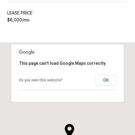
LEASE PRICE
$8,000/mo
This page can't load Google Maps correctly.
OK
Do you own this website?