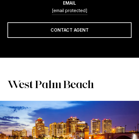
EMAIL
[email protected]
CONTACT AGENT
West Palm Beach