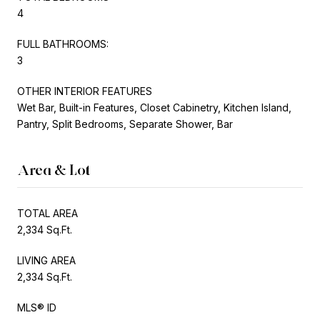
4
FULL BATHROOMS:
3
OTHER INTERIOR FEATURES
Wet Bar, Built-in Features, Closet Cabinetry, Kitchen Island,
Pantry, Split Bedrooms, Separate Shower, Bar
Area & Lot
TOTAL AREA
2,334 Sq.Ft.
LIVING AREA
2,334 Sq.Ft.
MLS® ID