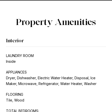
Property Amenities
Interior
LAUNDRY ROOM
Inside
APPLIANCES
Dryer, Dishwasher, Electric Water Heater, Disposal, Ice
Maker, Microwave, Refrigerator, Water Heater, Washer
FLOORING
Tile, Wood
TOTAL BEDROOMS: