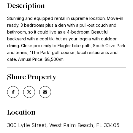
Description
Stunning and equipped rental in supreme location. Move-in
ready. 3 bedrooms plus a den with a pull-out couch and
bathroom, so it could live as a 4-bedroom. Beautiful
backyard with a cool tiki hut as your loggia with outdoor
dining. Close proximity to Flagler bike path, South Olive Park
and tennis, 'The Park' golf course, local restaurants and
cafe. Annual Price: $8,500/m.
Share Property
Location
300 Lytle Street, West Palm Beach, FL 33405