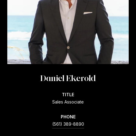
Daniel Ekerold
TITLE
Sales Associate
PHONE
(561) 389-8890