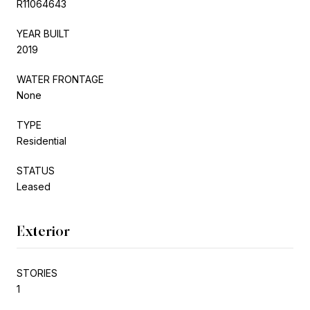
R11064643
YEAR BUILT
2019
WATER FRONTAGE
None
TYPE
Residential
STATUS
Leased
Exterior
STORIES
1