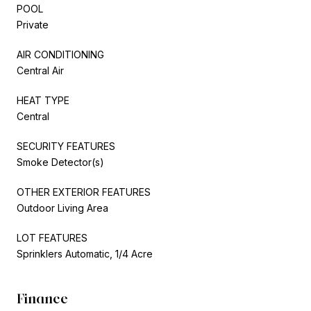
POOL
Private
AIR CONDITIONING
Central Air
HEAT TYPE
Central
SECURITY FEATURES
Smoke Detector(s)
OTHER EXTERIOR FEATURES
Outdoor Living Area
LOT FEATURES
Sprinklers Automatic, 1/4 Acre
Finance