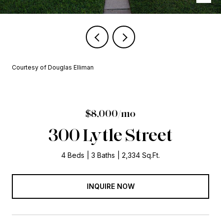
Courtesy of Douglas Elliman
$8,000/mo
300 Lytle Street
4 Beds
3 Baths
2,334 Sq.Ft.
INQUIRE NOW