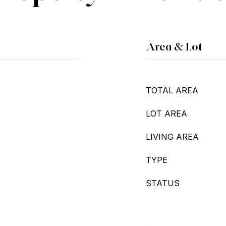
Area & Lot
TOTAL AREA
LOT AREA
LIVING AREA
TYPE
STATUS