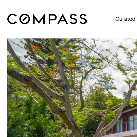
Curated 