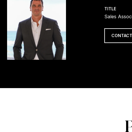
TITLE
Sales Assoc
CONTACT