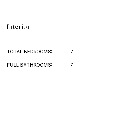
Interior
TOTAL BEDROOMS:
7
FULL BATHROOMS:
7