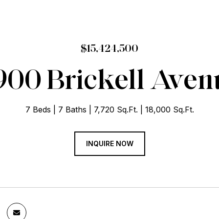
$15,424,500
900 Brickell Aven
7 Beds
7 Baths
7,720 Sq.Ft.
18,000 Sq.Ft.
INQUIRE NOW