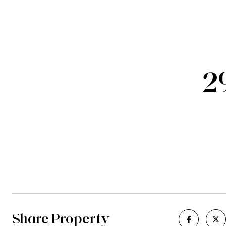
2
Share Property