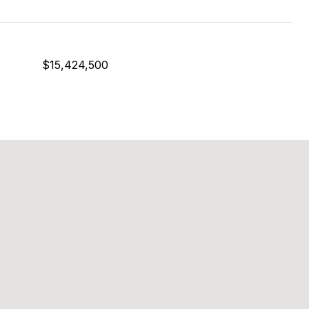
$15,424,500