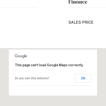
Finance
SALES PRICE
This page can't load Google Maps correctly.
OK
Do you own this website?