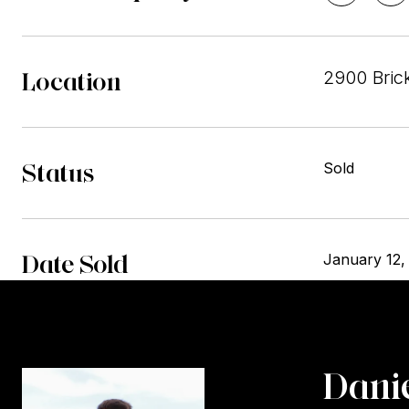
Location
2900 Bric
Status
Sold
Date Sold
January 12,
Danie