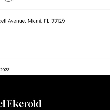
kell Avenue, Miami, FL 33129
 2023
l Ekerold