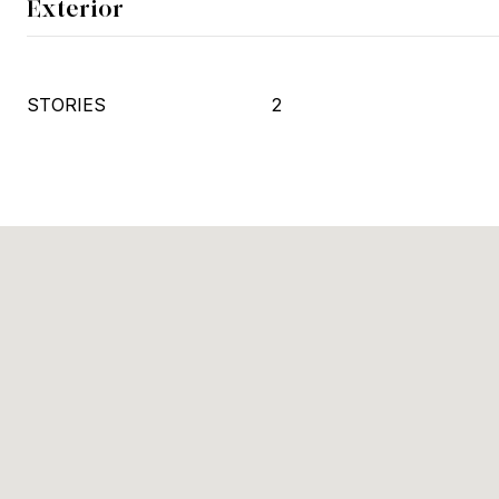
Exterior
STORIES
2