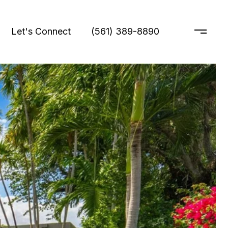
Let's Connect
(561) 389-8890