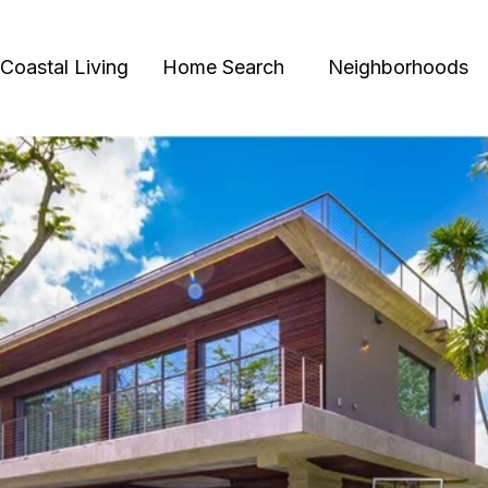
Coastal Living
Home Search
Neighborhoods