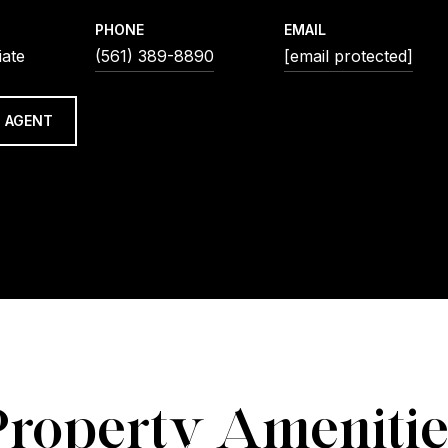
PHONE
EMAIL
iate
(561) 389-8890
[email protected]
 AGENT
Property Amenitie