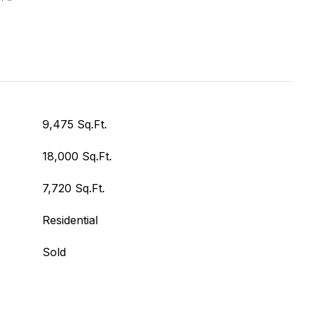
9,475 Sq.Ft.
18,000 Sq.Ft.
7,720 Sq.Ft.
Residential
Sold