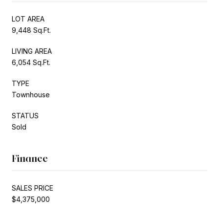
LOT AREA
9,448 Sq.Ft.
LIVING AREA
6,054 Sq.Ft.
TYPE
Townhouse
STATUS
Sold
Finance
SALES PRICE
$4,375,000