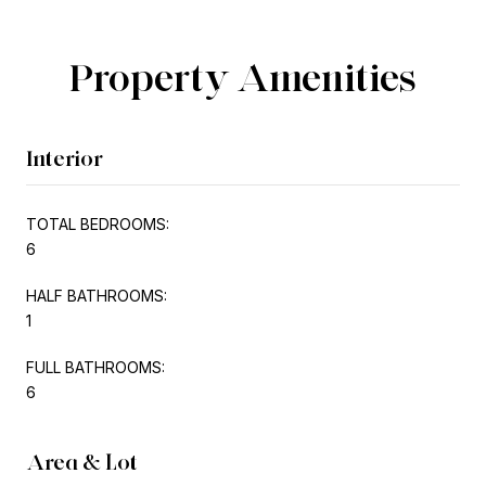
Property Amenities
Interior
TOTAL BEDROOMS:
6
HALF BATHROOMS:
1
FULL BATHROOMS:
6
Area & Lot