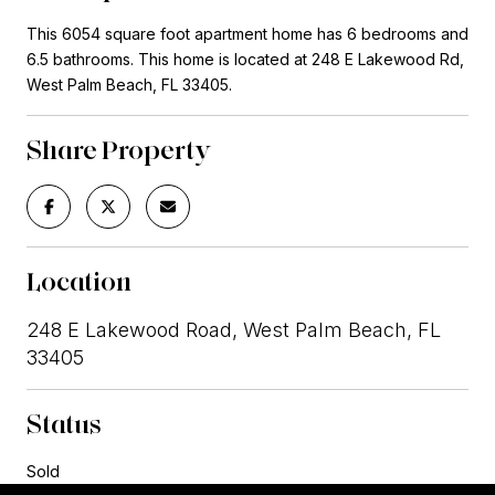
This 6054 square foot apartment home has 6 bedrooms and
6.5 bathrooms. This home is located at 248 E Lakewood Rd,
West Palm Beach, FL 33405.
Share Property
Location
248 E Lakewood Road, West Palm Beach, FL
33405
Status
Sold