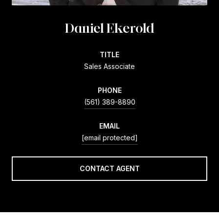
Daniel Ekerold
TITLE
Sales Associate
PHONE
(561) 389-8890
EMAIL
[email protected]
CONTACT AGENT