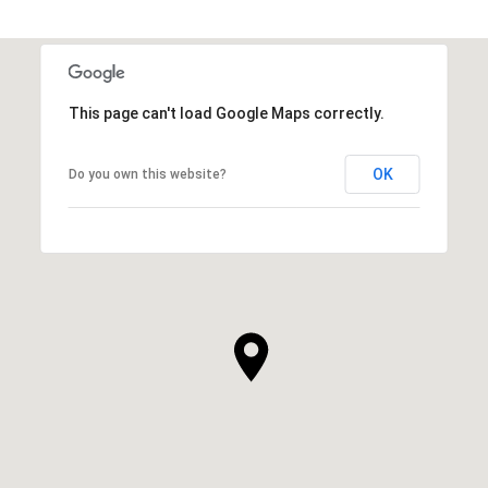
This page can't load Google Maps correctly.
OK
Do you own this website?