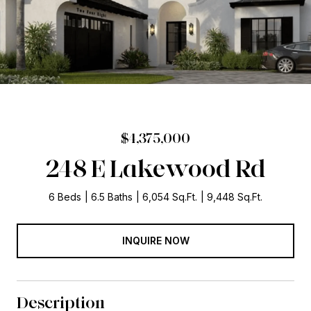
$4,375,000
248 E Lakewood Rd
6 Beds
6.5 Baths
6,054 Sq.Ft.
9,448 Sq.Ft.
INQUIRE NOW
Description