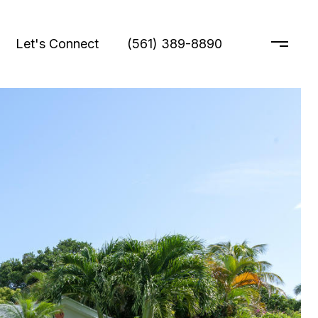
Let's Connect
(561) 389-8890