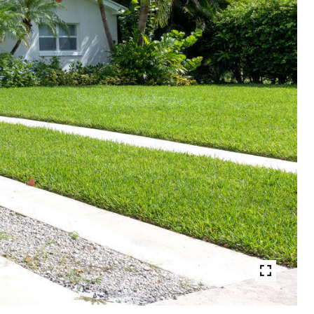
VIEW PHOTOS