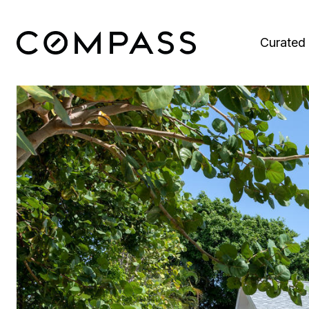
Curated 