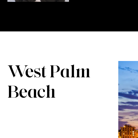
West Palm
Beach