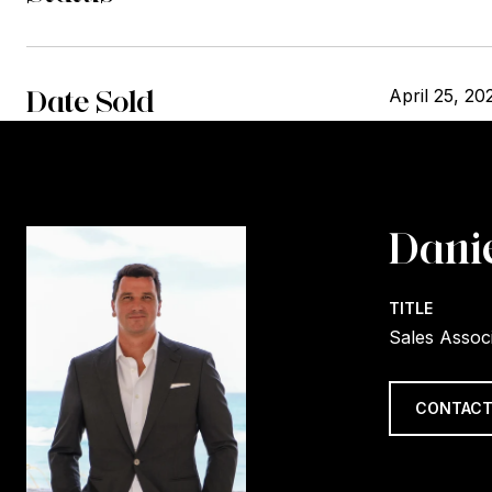
Date Sold
April 25, 20
Danie
TITLE
Sales Assoc
CONTACT