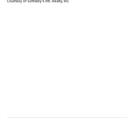
Courtesy of Sotheby's Intl. Realty, Inc.