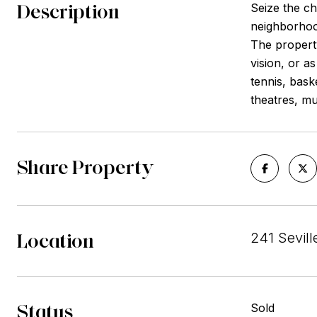
Description
Seize the ch
neighborhood
The property
vision, or a
tennis, bask
theatres, mu
Share Property
Location
241 Sevil
Status
Sold