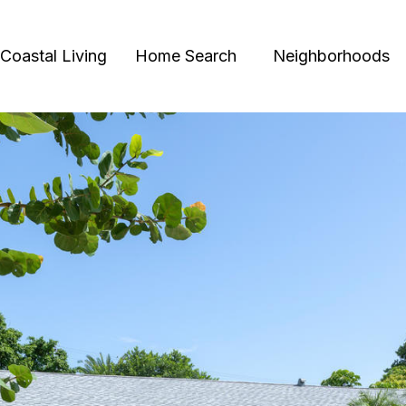
Coastal Living
Home Search
Neighborhoods