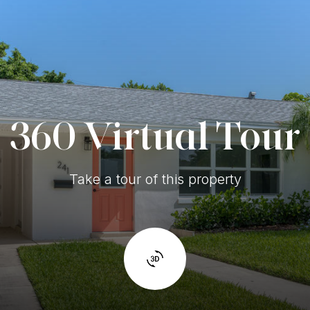
360 Virtual Tour
Take a tour of this property