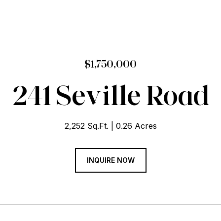
$1,750,000
241 Seville Road
2,252 Sq.Ft.
0.26 Acres
INQUIRE NOW