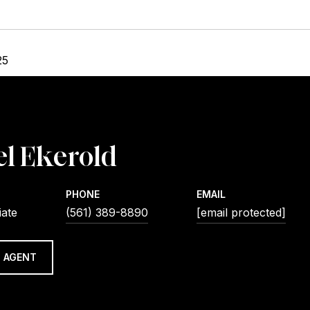
25
l Ekerold
PHONE
EMAIL
iate
(561) 389-8890
[email protected]
 AGENT