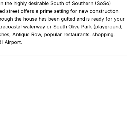
 in the highly desirable South of Southern (SoSo)
ed street offers a prime setting for new construction.
lthough the house has been gutted and is ready for your
Intracoastal waterway or South Olive Park (playground,
beaches, Antique Row, popular restaurants, shopping,
I Airport.