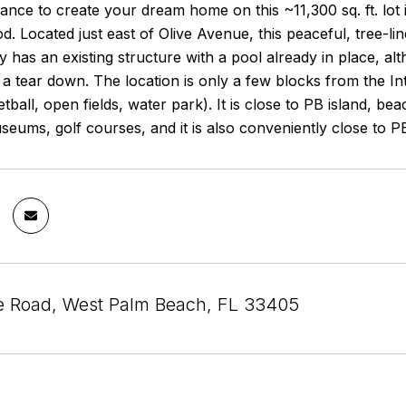
ance to create your dream home on this ~11,300 sq. ft. lot
. Located just east of Olive Avenue, this peaceful, tree-lin
 has an existing structure with a pool already in place, a
s a tear down. The location is only a few blocks from the 
etball, open fields, water park). It is close to PB island, 
seums, golf courses, and it is also conveniently close to PB
le Road, West Palm Beach, FL 33405