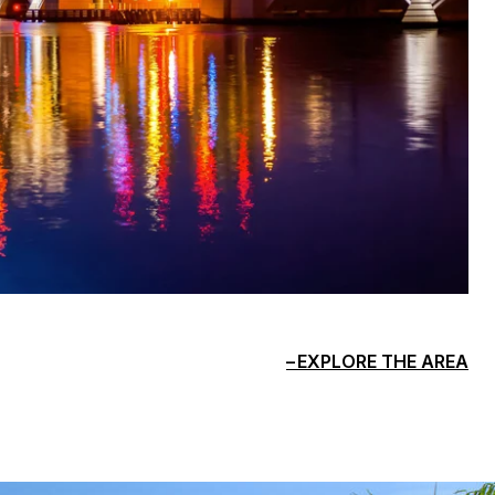
EXPLORE THE AREA