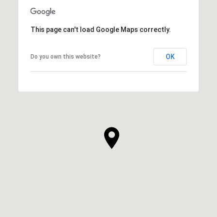
This page can't load Google Maps correctly.
OK
Do you own this website?