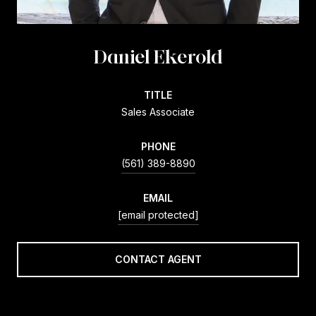
Daniel Ekerold
TITLE
Sales Associate
PHONE
(561) 389-8890
EMAIL
[email protected]
CONTACT AGENT