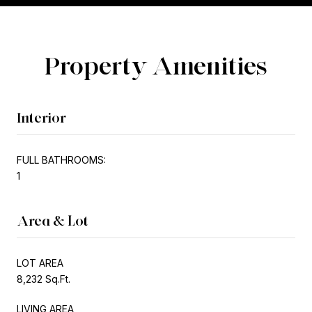
Property Amenities
Interior
FULL BATHROOMS:
1
Area & Lot
LOT AREA
8,232 Sq.Ft.
LIVING AREA