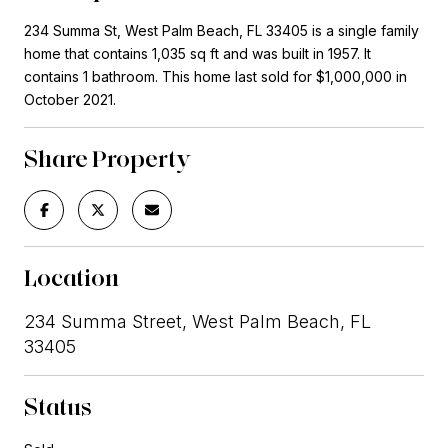
234 Summa St, West Palm Beach, FL 33405 is a single family
home that contains 1,035 sq ft and was built in 1957. It
contains 1 bathroom. This home last sold for $1,000,000 in
October 2021.
Share Property
Location
234 Summa Street, West Palm Beach, FL
33405
Status