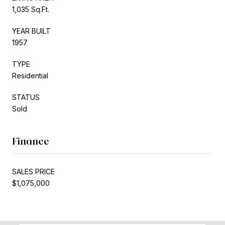
1,035 Sq.Ft.
YEAR BUILT
1957
TYPE
Residential
STATUS
Sold
Finance
SALES PRICE
$1,075,000