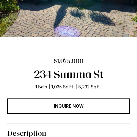
$1,075,000
234 Summa St
1 Bath
1,035 Sq.Ft.
8,232 Sq.Ft.
INQUIRE NOW
Description