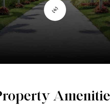
Property Amenitie