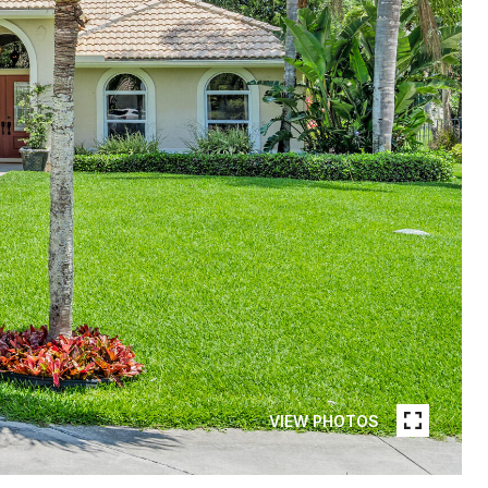
VIEW PHOTOS