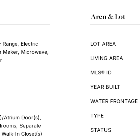
Area & Lot
c Range, Electric
LOT AREA
ce Maker, Microwave,
LIVING AREA
r
MLS® ID
YEAR BUILT
WATER FRONTAGE
TYPE
)/Atrium Door(s),
edrooms, Separate
STATUS
 Walk-In Closet(s)