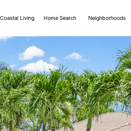
Coastal Living
Home Search
Neighborhoods