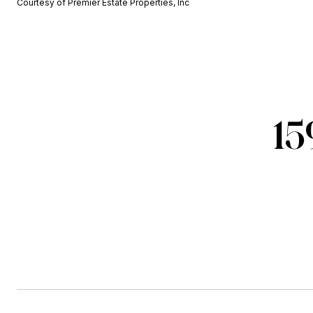
Courtesy of Premier Estate Properties, Inc
15