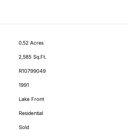
0.52 Acres
2,585 Sq.Ft.
R10799049
1991
Lake Front
Residential
Sold