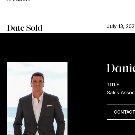
Date Sold
July 13, 202
Danie
TITLE
Sales Assoc
CONTACT