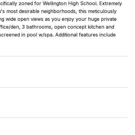
ecifically zoned for Wellington High School. Extremely
n's most desirable neighborhoods, this meticulously
king wide open views as you enjoy your huge private
ffice/den, 3 bathrooms, open concept kitchen and
creened in pool w/spa. Additional features include