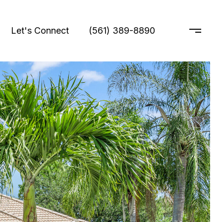
Let's Connect
(561) 389-8890