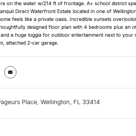
re on the water w/214 ft of frontage. A+ school district sp
nquil Direct Waterfront Estate located in one of Wellingto
ome feels like a private oasis. Incredible sunsets overloo
houghtfully designed floor plan with 4 bedrooms plus an o
and a huge loggia for outdoor entertainment next to your s
m, attached 2-car garage.
ageurs Place, Wellington, FL 33414