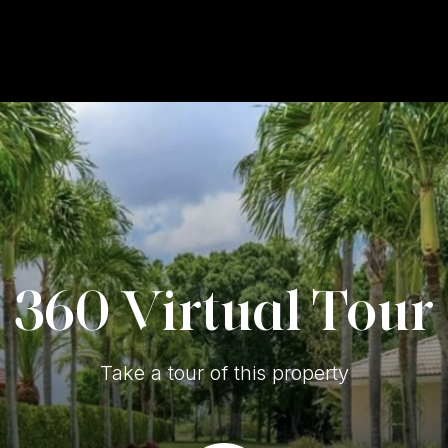
360 Virtual Tour
Take a tour of this property