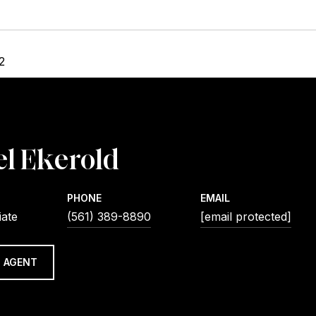
2
l Ekerold
PHONE
EMAIL
iate
(561) 389-8890
[email protected]
 AGENT