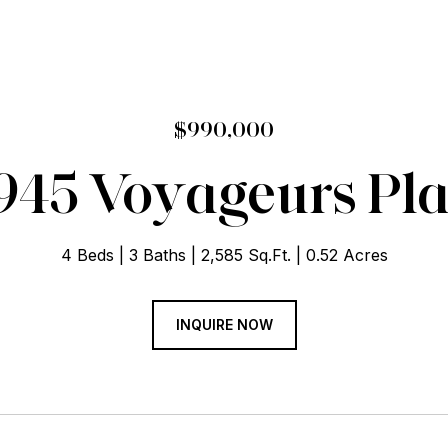
$990,000
945 Voyageurs Pl
4 Beds
3 Baths
2,585 Sq.Ft.
0.52 Acres
INQUIRE NOW