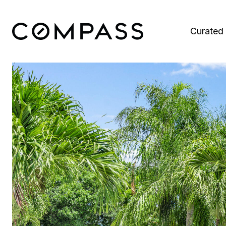
Curated 