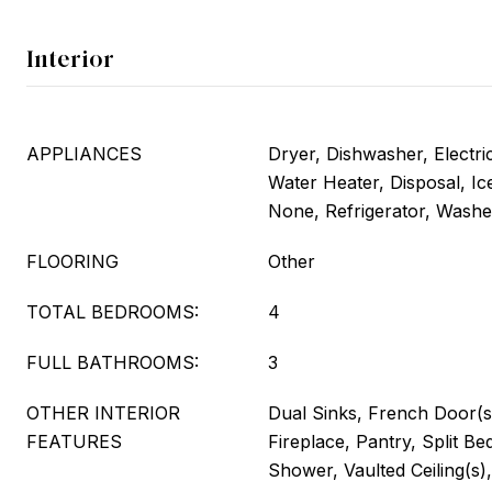
Interior
APPLIANCES
Dryer, Dishwasher, Electri
Water Heater, Disposal, I
None, Refrigerator, Washe
FLOORING
Other
TOTAL BEDROOMS:
4
FULL BATHROOMS:
3
OTHER INTERIOR
Dual Sinks, French Door(s
FEATURES
Fireplace, Pantry, Split B
Shower, Vaulted Ceiling(s),