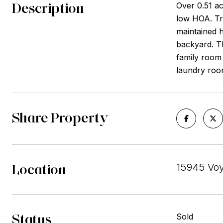
Description
Over 0.51 ac
low HOA. Tra
maintained h
backyard. T
family room 
laundry roo
Share Property
Location
15945 Voy
Status
Sold